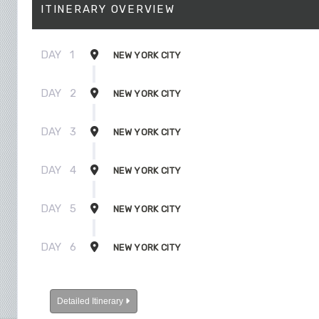
ITINERARY OVERVIEW
DAY
1
NEW YORK CITY
DAY
2
NEW YORK CITY
DAY
3
NEW YORK CITY
DAY
4
NEW YORK CITY
DAY
5
NEW YORK CITY
DAY
6
NEW YORK CITY
Detailed Itinerary