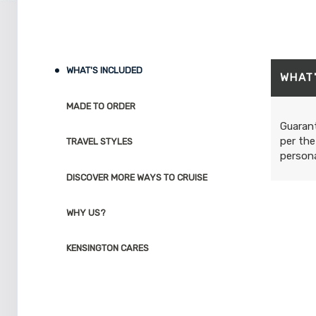
WHAT'S INCLUDED
WHAT
MADE TO ORDER
Guarant
per the
TRAVEL STYLES
persona
DISCOVER MORE WAYS TO CRUISE
WHY US?
KENSINGTON CARES