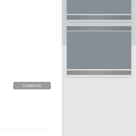
Contact Us