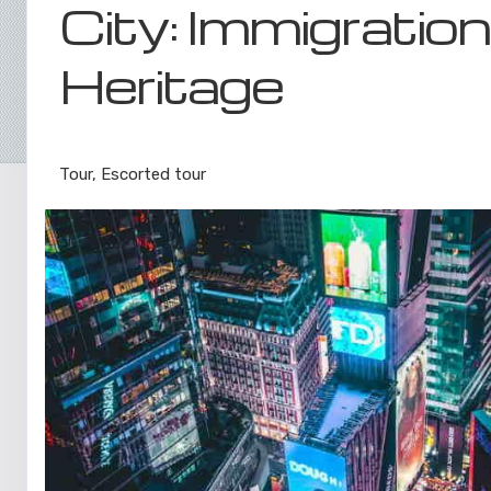
City: Immigratio
Heritage
Luxe Private Guided Tour
Tour, Escorted tour