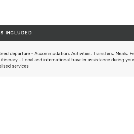
'S INCLUDED
eed departure - Accommodation, Activities, Transfers, Meals, F
 itinerary - Local and international traveler assistance during you
lised services