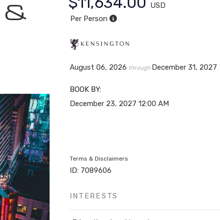
$11,634.00
n &
USD
Per Person
August 06, 2026
December 31, 2027
through
BOOK BY:
December 23, 2027
12:00 AM
Terms & Disclaimers
ID: 7089606
INTERESTS