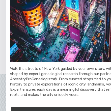
Walk the streets of New York guided by your own story, wi
shaped by expert genealogical research through our partne
AncestryProGenealogists®. From curated stops tied to yo
history to private explorations of iconic city landmarks, y
Expert ensures each day is a meaningful discovery that ref
roots and makes the city uniquely yours.