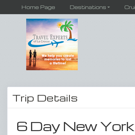
Home Page
Destinations
Cru
Trip Details
6 Day New York