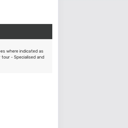
ees where indicated as
r tour - Specialised and