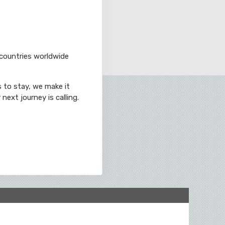
 countries worldwide
s to stay, we make it
next journey is calling.