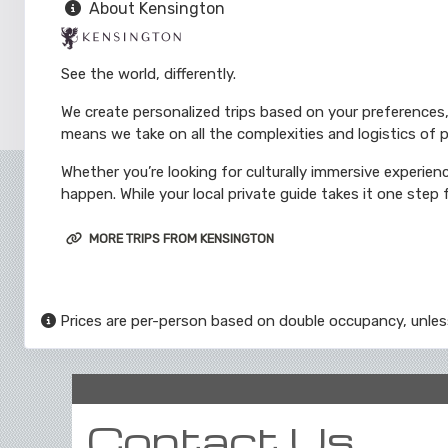
About Kensington
See the world, differently.
We create personalized trips based on your preferences,
means we take on all the complexities and logistics of p
Whether you’re looking for culturally immersive experienc
happen. While your local private guide takes it one step f
MORE TRIPS FROM KENSINGTON
Prices are per-person based on double occupancy, unles
Contact Us