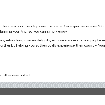
 this means no two trips are the same. Our expertise in over 100
lanning your trip, so you can simply enjoy.
es, relaxation, culinary delights, exclusive access or unique place
urther by helping you authentically experience their country. Your 
s otherwise noted.