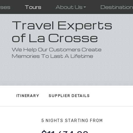
ises
Tours
About Us
Destinatio
Travel Experts
of La Crosse
We Help Our Customers Create
Memories To Last A Lifetime
ITINERARY
SUPPLIER DETAILS
5 NIGHTS
STARTING FROM