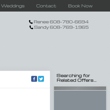
n Weddings
Contact
Book Now
Renee 608-780-6694
Sandy 608-769-1965
Searching for
Related Offers...