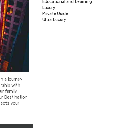
Educational and Learning
Luxury
Private Guide
Ultra Luxury
th a journey
rship with
ur family
our Destination
lects your