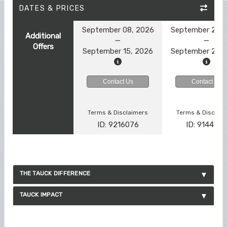
DATES & PRICES
September 08, 2026
September 22, 
Additional
Offers
September 15, 2026
September 29, 
Contact Us
Contact Us
Terms & Disclaimers
Terms & Disclai
ID: 9216076
ID: 914457
THE TAUCK DIFFERENCE
TAUCK IMPACT