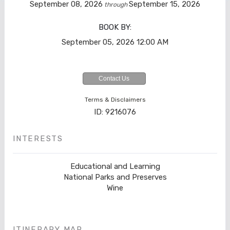
September 08, 2026
September 15, 2026
through
BOOK BY:
September 05, 2026
12:00 AM
Contact Us
Terms & Disclaimers
ID: 9216076
INTERESTS
Educational and Learning
National Parks and Preserves
Wine
ITINERARY MAP