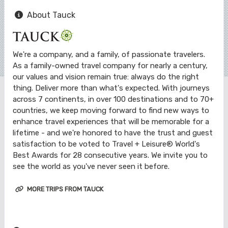
About Tauck
We're a company, and a family, of passionate travelers.
As a family-owned travel company for nearly a century,
our values and vision remain true: always do the right
thing. Deliver more than what's expected. With journeys
across 7 continents, in over 100 destinations and to 70+
countries, we keep moving forward to find new ways to
enhance travel experiences that will be memorable for a
lifetime - and we're honored to have the trust and guest
satisfaction to be voted to Travel + Leisure® World's
Best Awards for 28 consecutive years. We invite you to
see the world as you've never seen it before.
MORE TRIPS FROM TAUCK