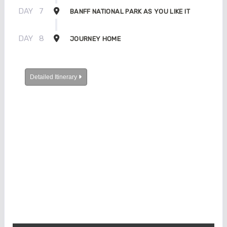
DAY
7
BANFF NATIONAL PARK AS YOU LIKE IT
DAY
8
JOURNEY HOME
Detailed Itinerary