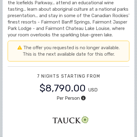
the Icefields Parkway... attend an educational wine
tasting... learn about aboriginal culture at a national parks
presentation... and stay in some of the Canadian Rockies'
finest resorts - Fairmont Banff Springs, Fairmont Jasper
Park Lodge - and Fairmont Chateau Lake Louise, where
your room overlooks the sparkling blue-green lake.
The offer you requested is no longer available.
This is the next available date for this offer.
7 NIGHTS
STARTING FROM
$8,790.00
USD
Per Person