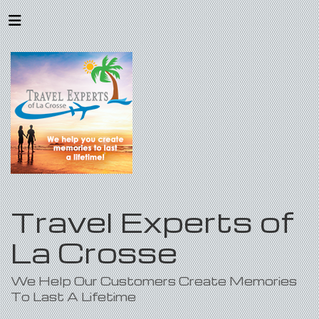
Travel Experts of
La Crosse
We Help Our Customers Create Memories
To Last A Lifetime