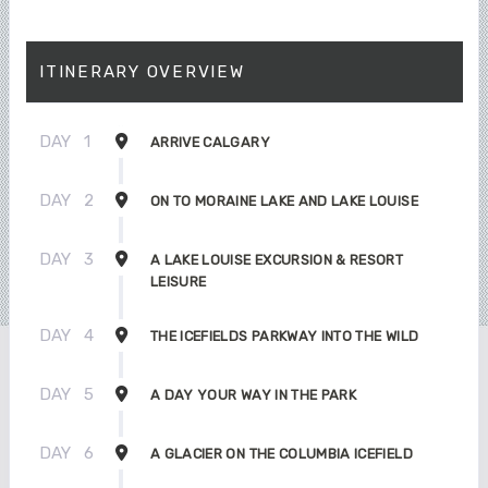
ITINERARY OVERVIEW
DAY
1
ARRIVE CALGARY
DAY
2
ON TO MORAINE LAKE AND LAKE LOUISE
DAY
3
A LAKE LOUISE EXCURSION & RESORT
LEISURE
DAY
4
THE ICEFIELDS PARKWAY INTO THE WILD
DAY
5
A DAY YOUR WAY IN THE PARK
DAY
6
A GLACIER ON THE COLUMBIA ICEFIELD