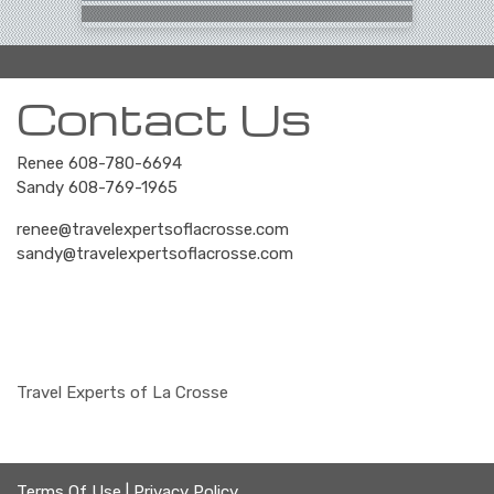
Contact Us
Renee 608-780-6694
Sandy 608-769-1965
renee@travelexpertsoflacrosse.com
sandy@travelexpertsoflacrosse.com
Travel Experts of La Crosse
Terms Of Use
|
Privacy Policy