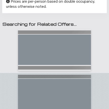
Prices are per-person based on double occupancy,
unless otherwise noted.
Searching for Related Offers...