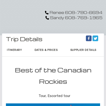
Renee 608-780-6694
Sandy 608-769-1965
Trip Details
ITINERARY
DATES & PRICES
SUPPLIER DETAILS
Best of the Canadian
Rockies
Land Journey
Tour, Escorted tour