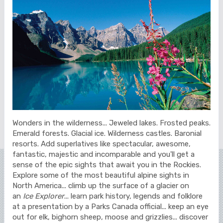
Wonders in the wilderness... Jeweled lakes. Frosted peaks.
Emerald forests. Glacial ice. Wilderness castles. Baronial
resorts. Add superlatives like spectacular, awesome,
fantastic, majestic and incomparable and you'll get a
sense of the epic sights that await you in the Rockies.
Explore some of the most beautiful alpine sights in
North America... climb up the surface of a glacier on
an
Ice Explorer
... learn park history, legends and folklore
at a presentation by a Parks Canada official... keep an eye
out for elk, bighorn sheep, moose and grizzlies... discover