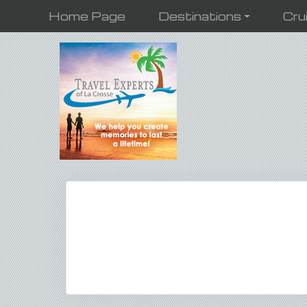
Home Page
Destinations
Cru