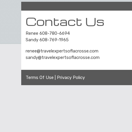
Contact Us
Renee 608-780-6694
Sandy 608-769-1965
renee@travelexpertsoflacrosse.com
sandy@travelexpertsoflacrosse.com
Terms Of Use
|
Privacy Policy