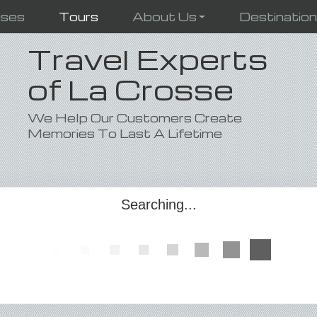
ises
Tours
About Us
Destinatio
Travel Experts
of La Crosse
We Help Our Customers Create
Memories To Last A Lifetime
Searching...