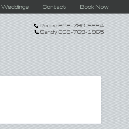
n Weddings
Contact
Book Now
Renee 608-780-6694
Sandy 608-769-1965