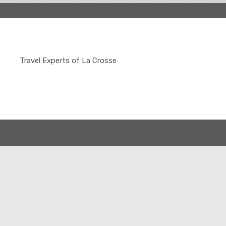
Travel Experts of La Crosse