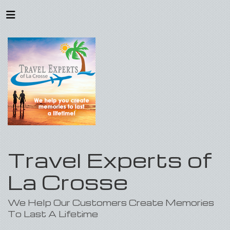
Travel Experts of
La Crosse
We Help Our Customers Create Memories
To Last A Lifetime