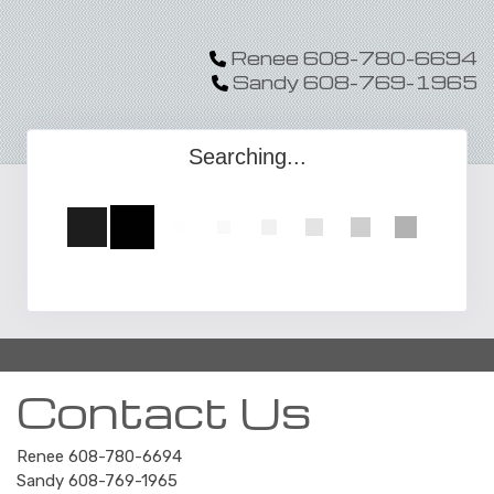
Renee 608-780-6694
Sandy 608-769-1965
Searching...
Contact Us
Renee 608-780-6694
Sandy 608-769-1965