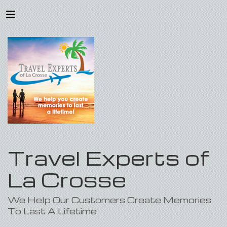
Travel Experts of
La Crosse
We Help Our Customers Create Memories
To Last A Lifetime