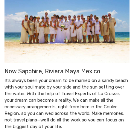
Now Sapphire, Riviera Maya Mexico
It’s always been your dream to be married on a sandy beach
with your soul mate by your side and the sun setting over
the water. With the help of Travel Experts of La Crosse,
your dream can become a reality. We can make all the
necessary arrangements, right from here in the Coulee
Region, so you can wed across the world. Make memories,
not travel plans—we’ll do all the work so you can focus on
the biggest day of your life.