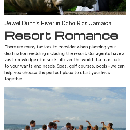
Jewel Dunn's River in Ocho Rios Jamaica
Resort Romance
There are many factors to consider when planning your
destination wedding including the resort. Our agents have a
vast knowledge of resorts all over the world that can cater
to your wants and needs. Spas, golf courses, pools—we can
help you choose the perfect place to start your lives
together.