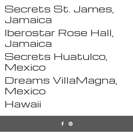
Secrets St. James,
Jamaica
Iberostar Rose Hall,
Jamaica
Secrets Huatulco,
Mexico
Dreams VillaMagna,
Mexico
Hawaii