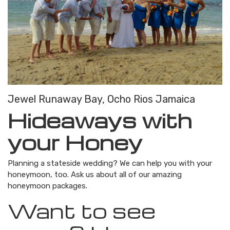
Jewel Runaway Bay, Ocho Rios Jamaica
Hideaways with
your Honey
Planning a stateside wedding? We can help you with your
honeymoon, too. Ask us about all of our amazing
honeymoon packages.
Want to see