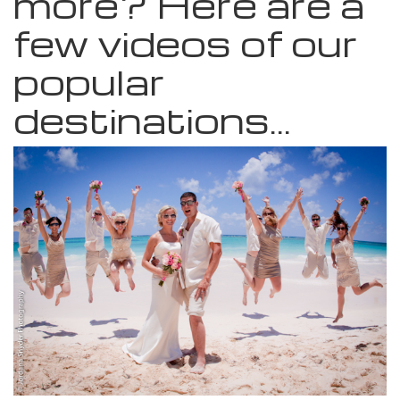
more? Here are a
few videos of our
popular
destinations...