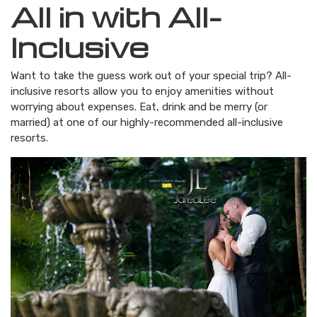
All in with All-
Inclusive
Want to take the guess work out of your special trip? All-
inclusive resorts allow you to enjoy amenities without
worrying about expenses. Eat, drink and be merry (or
married) at one of our highly-recommended all-inclusive
resorts.