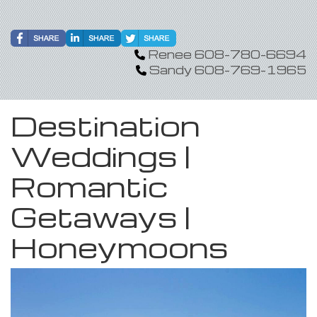
Renee 608-780-6694
Sandy 608-769-1965
Destination
Weddings |
Romantic
Getaways |
Honeymoons