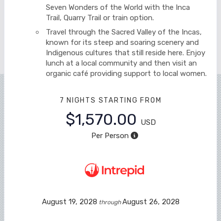
Seven Wonders of the World with the Inca
Trail, Quarry Trail or train option.
Travel through the Sacred Valley of the Incas,
known for its steep and soaring scenery and
Indigenous cultures that still reside here. Enjoy
lunch at a local community and then visit an
organic café providing support to local women.
7 NIGHTS
STARTING FROM
$1,570.00
USD
Per Person
August 19, 2028
August 26, 2028
through