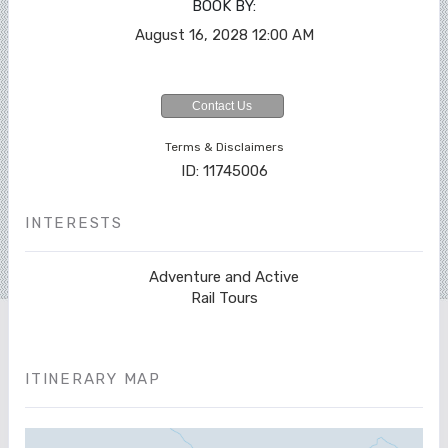
BOOK BY:
August 16, 2028
12:00 AM
Contact Us
Terms & Disclaimers
ID: 11745006
INTERESTS
Adventure and Active
Rail Tours
ITINERARY MAP