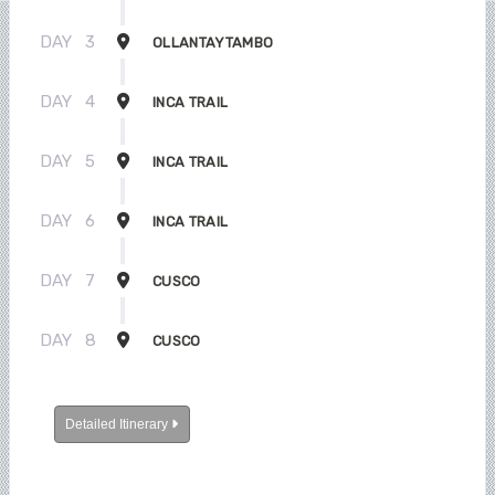
DAY
3
OLLANTAYTAMBO
DAY
4
INCA TRAIL
DAY
5
INCA TRAIL
DAY
6
INCA TRAIL
DAY
7
CUSCO
DAY
8
CUSCO
Detailed Itinerary