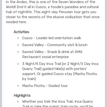
in the Andes, this is one of the Seven Wonders of the
World! End it all in Cusco, a foodie’s paradise and cultural
hub of nightlife. This eight-day Peruvian tour gets you
closer to the secrets of the elusive civilisation that once
resided here.
Activities
Cusco - Leader-led orientation walk
Sacred Valley - Community visit & lunch
Sacred Valley - Snack & drink at AMA
Restaurant social enterprise
3 Night/4 Day Inca Trail (or 2 Night/3 Day Inca
Quarry Trail) guided hike(s) with porters'
support. Or guided Cusco stay (Machu Picchu
by train)
Machu Picchu - Guided tour
Highlights
Whether you trek the Inca Trail, Inca Quarry
Trail or take the scenic train route, you'll be