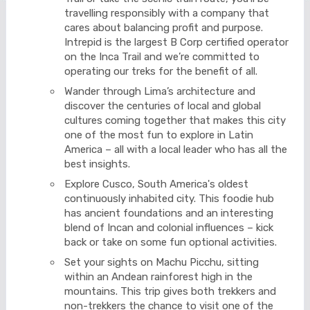
travelling responsibly with a company that
cares about balancing profit and purpose.
Intrepid is the largest B Corp certified operator
on the Inca Trail and we’re committed to
operating our treks for the benefit of all.
Wander through Lima’s architecture and
discover the centuries of local and global
cultures coming together that makes this city
one of the most fun to explore in Latin
America – all with a local leader who has all the
best insights.
Explore Cusco, South America's oldest
continuously inhabited city. This foodie hub
has ancient foundations and an interesting
blend of Incan and colonial influences – kick
back or take on some fun optional activities.
Set your sights on Machu Picchu, sitting
within an Andean rainforest high in the
mountains. This trip gives both trekkers and
non-trekkers the chance to visit one of the