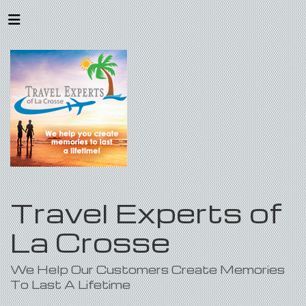
Travel Experts of
La Crosse
We Help Our Customers Create Memories
To Last A Lifetime