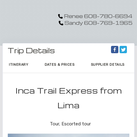
Renee 608-780-6694
Sandy 608-769-1965
Trip Details
ITINERARY
DATES & PRICES
SUPPLIER DETAILS
Inca Trail Express from
Lima
Lima to Inca Trail
Tour, Escorted tour