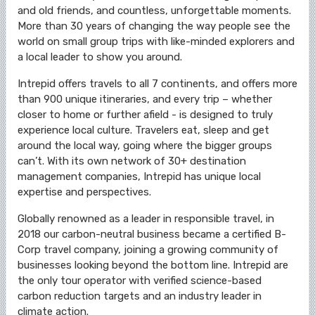
and old friends, and countless, unforgettable moments.
More than 30 years of changing the way people see the
world on small group trips with like-minded explorers and
a local leader to show you around.
Intrepid offers travels to all 7 continents, and offers more
than 900 unique itineraries, and every trip – whether
closer to home or further afield - is designed to truly
experience local culture. Travelers eat, sleep and get
around the local way, going where the bigger groups
can’t. With its own network of 30+ destination
management companies, Intrepid has unique local
expertise and perspectives.
Globally renowned as a leader in responsible travel, in
2018 our carbon-neutral business became a certified B-
Corp travel company, joining a growing community of
businesses looking beyond the bottom line. Intrepid are
the only tour operator with verified science-based
carbon reduction targets and an industry leader in
climate action.