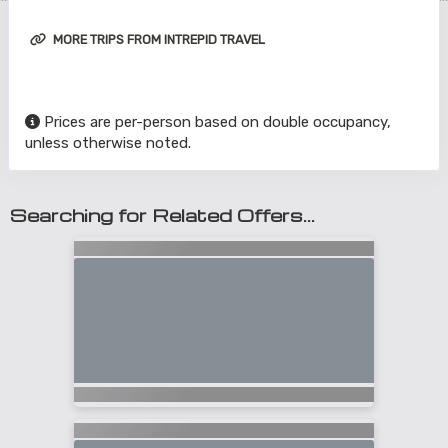
MORE TRIPS FROM INTREPID TRAVEL
Prices are per-person based on double occupancy,
unless otherwise noted.
Searching for Related Offers...