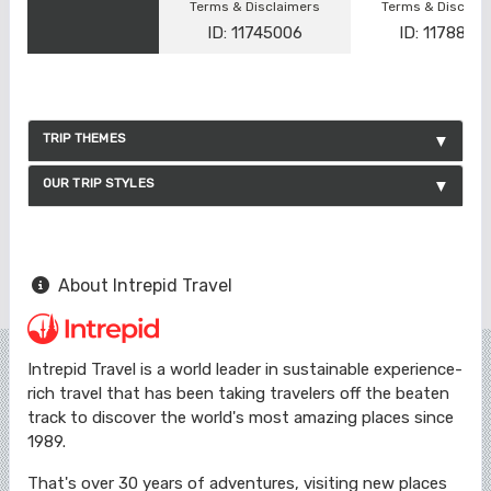
Terms & Disclaimers
Terms & Disclai
ID: 11745006
ID: 1178866
TRIP THEMES
OUR TRIP STYLES
About Intrepid Travel
Intrepid Travel is a world leader in sustainable experience-
rich travel that has been taking travelers off the beaten
track to discover the world's most amazing places since
1989.
That's over 30 years of adventures, visiting new places