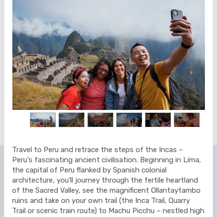
Travel to Peru and retrace the steps of the Incas –
Peru's fascinating ancient civilisation. Beginning in Lima,
the capital of Peru flanked by Spanish colonial
architecture, you’ll journey through the fertile heartland
of the Sacred Valley, see the magnificent Ollantaytambo
ruins and take on your own trail (the Inca Trail, Quarry
Trail or scenic train route) to Machu Picchu – nestled high