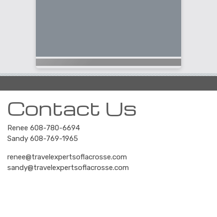
Contact Us
Renee 608-780-6694
Sandy 608-769-1965
renee@travelexpertsoflacrosse.com
sandy@travelexpertsoflacrosse.com