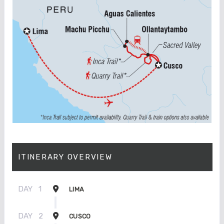
ITINERARY OVERVIEW
DAY
1
LIMA
DAY
2
CUSCO