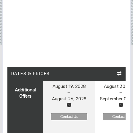
DATES & PRICES
August 19, 2028
August 30, 2
Additional
Offers
August 26, 2028
September 06, 
Contact Us
Contact Us