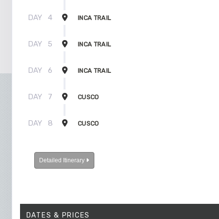
DAY
4
INCA TRAIL
DAY
5
INCA TRAIL
DAY
6
INCA TRAIL
DAY
7
CUSCO
DAY
8
CUSCO
Detailed Itinerary
DATES & PRICES