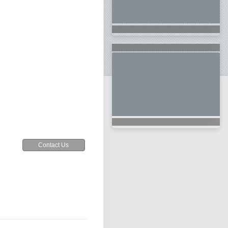
Contact Us