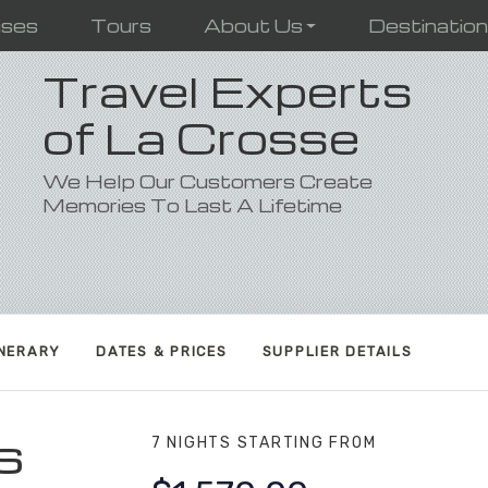
ises
Tours
About Us
Destinatio
Travel Experts
of La Crosse
We Help Our Customers Create
Memories To Last A Lifetime
INERARY
DATES & PRICES
SUPPLIER DETAILS
s
7 NIGHTS
STARTING FROM