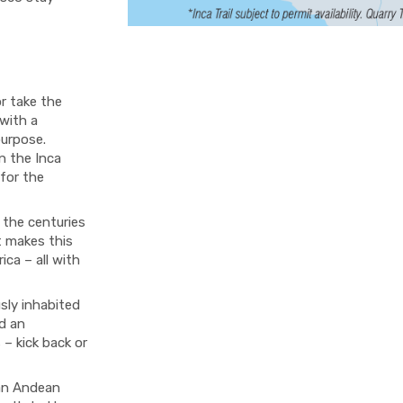
or take the
 with a
purpose.
on the Inca
 for the
 the centuries
t makes this
ica – all with
sly inhabited
d an
 – kick back or
 an Andean