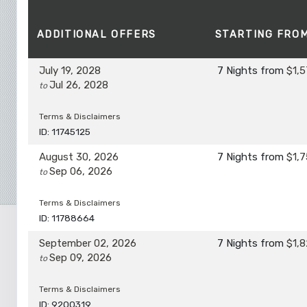
ADDITIONAL
OFFERS
STARTING FRO
July 19, 2028
7 Nights
from
$1,5
Jul 26, 2028
to
Terms & Disclaimers
ID: 11745125
August 30, 2026
7 Nights
from
$1,7
Sep 06, 2026
to
Terms & Disclaimers
ID: 11788664
September 02, 2026
7 Nights
from
$1,8
Sep 09, 2026
to
Terms & Disclaimers
ID: 9200319