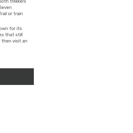
both trekkers
 Seven
ail or train
own for its
 that still
 then visit an