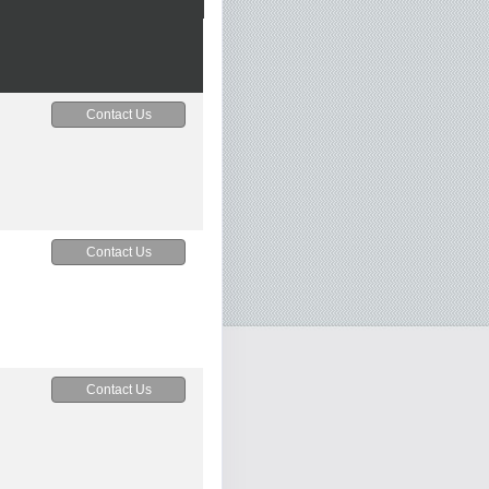
Contact Us
Contact Us
Contact Us