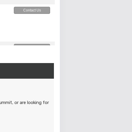
Contact Us
Contact Us
M
Contact Us
M
ummit, or are looking for
Contact Us
M