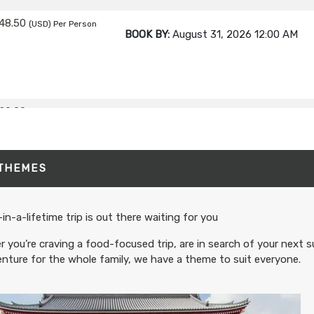
48.50
(USD)
Per Person
BOOK BY:
August 31, 2026
12:00 AM
20.00
(USD)
Per Person
BOOK BY:
September 02, 2026
12:00 A
 THEMES
80.00
(USD)
Per Person
BOOK BY:
September 03, 2026
12:00 A
in-a-lifetime trip is out there waiting for you
 you’re craving a food-focused trip, are in search of your next s
nture for the whole family, we have a theme to suit everyone.
95.00
(USD)
Per Person
BOOK BY:
September 04, 2026
12:00 A