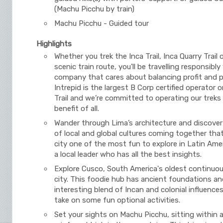
(Machu Picchu by train)
Machu Picchu - Guided tour
Highlights
Whether you trek the Inca Trail, Inca Quarry Trail 
scenic train route, you'll be travelling responsibly
company that cares about balancing profit and 
Intrepid is the largest B Corp certified operator 
Trail and we’re committed to operating our treks
benefit of all.
Wander through Lima’s architecture and discover
of local and global cultures coming together tha
city one of the most fun to explore in Latin Amer
a local leader who has all the best insights.
Explore Cusco, South America's oldest continuou
city. This foodie hub has ancient foundations an
interesting blend of Incan and colonial influences
take on some fun optional activities.
Set your sights on Machu Picchu, sitting within