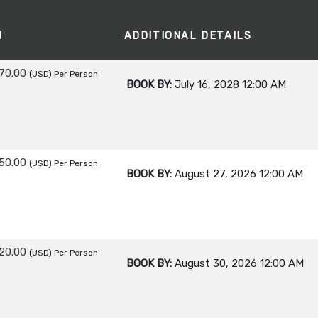
M
ADDITIONAL DETAILS
70.00
(USD)
Per Person
BOOK BY:
July 16, 2028
12:00 AM
50.00
(USD)
Per Person
BOOK BY:
August 27, 2026
12:00 AM
20.00
(USD)
Per Person
BOOK BY:
August 30, 2026
12:00 AM