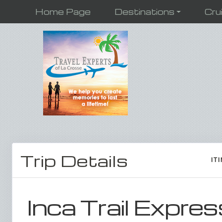
Home Page
Destinations
Cru
Trip Details
IT
Inca Trail Expres