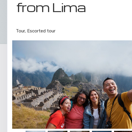
from Lima
Lima to Inca Trail
Tour, Escorted tour