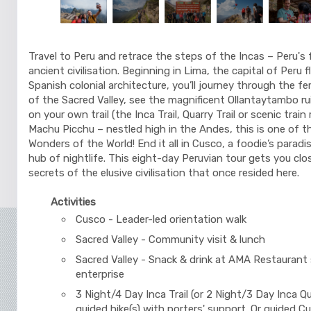
Travel to Peru and retrace the steps of the Incas – Peru's 
ancient civilisation. Beginning in Lima, the capital of Peru 
Spanish colonial architecture, you’ll journey through the fer
of the Sacred Valley, see the magnificent Ollantaytambo ru
on your own trail (the Inca Trail, Quarry Trail or scenic train
Machu Picchu – nestled high in the Andes, this is one of 
Wonders of the World! End it all in Cusco, a foodie’s paradis
hub of nightlife. This eight-day Peruvian tour gets you clo
secrets of the elusive civilisation that once resided here.
Activities
Cusco - Leader-led orientation walk
Sacred Valley - Community visit & lunch
Sacred Valley - Snack & drink at AMA Restaurant 
enterprise
3 Night/4 Day Inca Trail (or 2 Night/3 Day Inca Qua
guided hike(s) with porters' support. Or guided C