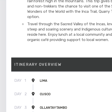
rainforest high in the mountains. This trip gives 
and non-trekkers the chance to visit one of the
Wonders of the World with the Inca Trail, Quarry Tr
option.
Travel through the Sacred Valley of the Incas, kn
steep and soaring scenery and Indigenous cultures
reside here. Enjoy lunch at a local community and
organic café providing support to local women.
ITINERARY OVERVIEW
DAY
1
LIMA
DAY
2
CUSCO
DAY
3
OLLANTAYTAMBO