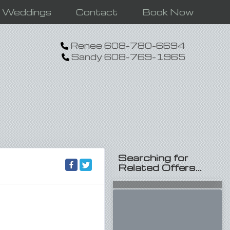
n Weddings
Contact
Book Now
Renee 608-780-6694
Sandy 608-769-1965
Searching for
Related Offers...