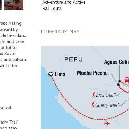
Adventure and Active
Rail Tours
fascinating
flanked by
ITINERARY MAP
tile heartland
ins and take
 route) to
the Seven
e and cultural
ser to the
social
rry Trail)
usco stay