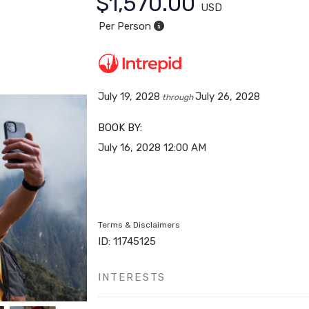
$1,570.00
USD
Per Person
July 19, 2028
July 26, 2028
through
BOOK BY:
July 16, 2028
12:00 AM
Terms & Disclaimers
ID: 11745125
INTERESTS