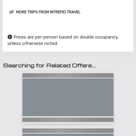
MORE TRIPS FROM INTREPID TRAVEL
Prices are per-person based on double occupancy,
unless otherwise noted.
Searching for Related Offers...