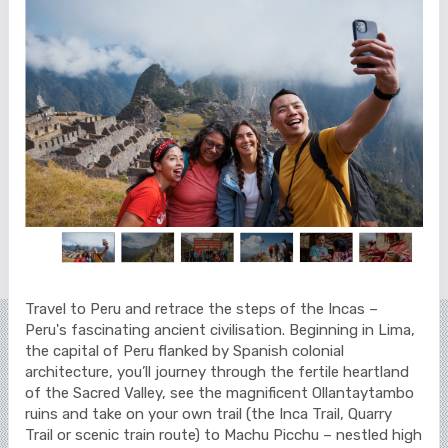
Travel to Peru and retrace the steps of the Incas –
Peru's fascinating ancient civilisation. Beginning in Lima,
the capital of Peru flanked by Spanish colonial
architecture, you’ll journey through the fertile heartland
of the Sacred Valley, see the magnificent Ollantaytambo
ruins and take on your own trail (the Inca Trail, Quarry
Trail or scenic train route) to Machu Picchu – nestled high