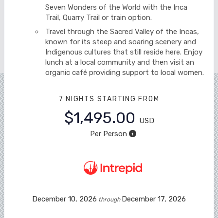
Seven Wonders of the World with the Inca
Trail, Quarry Trail or train option.
Travel through the Sacred Valley of the Incas,
known for its steep and soaring scenery and
Indigenous cultures that still reside here. Enjoy
lunch at a local community and then visit an
organic café providing support to local women.
7 NIGHTS
STARTING FROM
$1,495.00
USD
Per Person
December 10, 2026
December 17, 2026
through