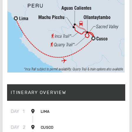
ITINERARY OVERVIEW
DAY
1
LIMA
DAY
2
CUSCO