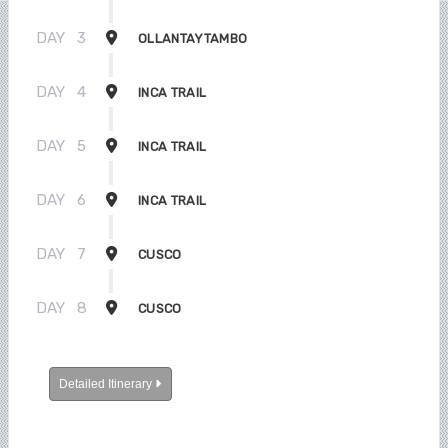
DAY
3
OLLANTAYTAMBO
DAY
4
INCA TRAIL
DAY
5
INCA TRAIL
DAY
6
INCA TRAIL
DAY
7
CUSCO
DAY
8
CUSCO
Detailed Itinerary