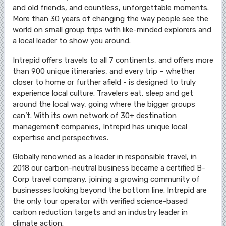
and old friends, and countless, unforgettable moments.
More than 30 years of changing the way people see the
world on small group trips with like-minded explorers and
a local leader to show you around.
Intrepid offers travels to all 7 continents, and offers more
than 900 unique itineraries, and every trip – whether
closer to home or further afield - is designed to truly
experience local culture. Travelers eat, sleep and get
around the local way, going where the bigger groups
can’t. With its own network of 30+ destination
management companies, Intrepid has unique local
expertise and perspectives.
Globally renowned as a leader in responsible travel, in
2018 our carbon-neutral business became a certified B-
Corp travel company, joining a growing community of
businesses looking beyond the bottom line. Intrepid are
the only tour operator with verified science-based
carbon reduction targets and an industry leader in
climate action.