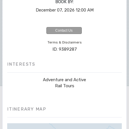
BOOK BY:
December 07, 2026
12:00 AM
Contact Us
Terms & Disclaimers
ID: 9389287
INTERESTS
Adventure and Active
Rail Tours
ITINERARY MAP