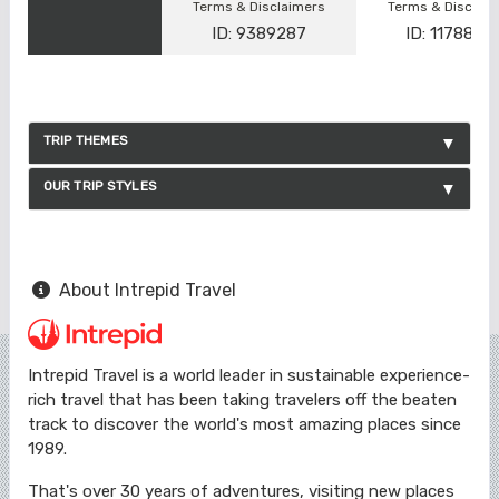
Terms & Disclaimers
Terms & Disclai
ID: 9389287
ID: 1178866
TRIP THEMES
OUR TRIP STYLES
About Intrepid Travel
Intrepid Travel is a world leader in sustainable experience-
rich travel that has been taking travelers off the beaten
track to discover the world's most amazing places since
1989.
That's over 30 years of adventures, visiting new places