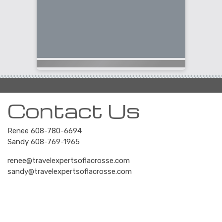
Contact Us
Renee 608-780-6694
Sandy 608-769-1965
renee@travelexpertsoflacrosse.com
sandy@travelexpertsoflacrosse.com