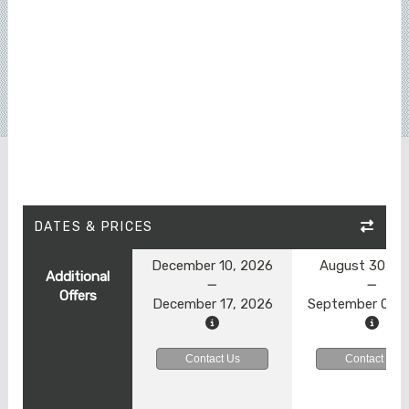
DATES & PRICES
December 10, 2026
August 30, 2
Additional
Offers
December 17, 2026
September 06, 
Contact Us
Contact Us