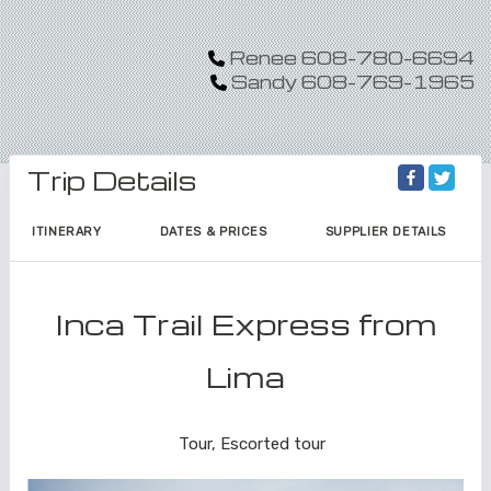
Renee 608-780-6694
Sandy 608-769-1965
Trip Details
ITINERARY
DATES & PRICES
SUPPLIER DETAILS
Inca Trail Express from
Lima
Lima to Inca Trail
Tour, Escorted tour