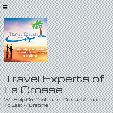
Travel Experts of
La Crosse
We Help Our Customers Create Memories
To Last A Lifetime