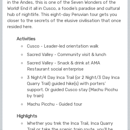
in the Andes, this is one of the Seven Wonders of the
World! End it all in Cusco, a foodie’s paradise and cultural
hub of nightlife. This eight-day Peruvian tour gets you
closer to the secrets of the elusive civilisation that once
resided here.
Activities
Cusco - Leader-led orientation walk
Sacred Valley - Community visit & lunch
Sacred Valley - Snack & drink at AMA
Restaurant social enterprise
3 Night/4 Day Inca Trail (or 2 Night/3 Day Inca
Quarry Trail) guided hike(s) with porters'
support. Or guided Cusco stay (Machu Picchu
by train)
Machu Picchu - Guided tour
Highlights
Whether you trek the Inca Trail, Inca Quarry
Trail or take the scenic train route, you'll be