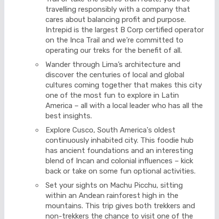
travelling responsibly with a company that
cares about balancing profit and purpose.
Intrepid is the largest B Corp certified operator
on the Inca Trail and we’re committed to
operating our treks for the benefit of all.
Wander through Lima’s architecture and
discover the centuries of local and global
cultures coming together that makes this city
one of the most fun to explore in Latin
America – all with a local leader who has all the
best insights.
Explore Cusco, South America's oldest
continuously inhabited city. This foodie hub
has ancient foundations and an interesting
blend of Incan and colonial influences – kick
back or take on some fun optional activities.
Set your sights on Machu Picchu, sitting
within an Andean rainforest high in the
mountains. This trip gives both trekkers and
non-trekkers the chance to visit one of the