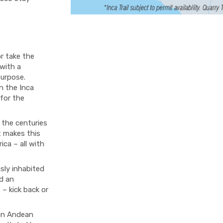
or take the
 with a
purpose.
on the Inca
 for the
 the centuries
t makes this
ica – all with
sly inhabited
d an
 – kick back or
 an Andean