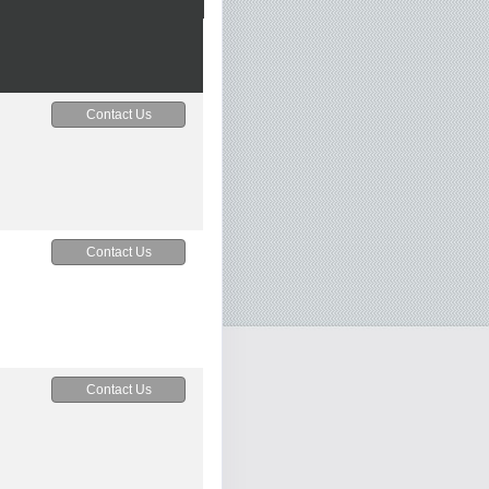
Contact Us
Contact Us
Contact Us