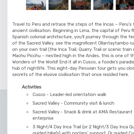
Travel to Peru and retrace the steps of the Incas – Peru's 
ancient civilisation. Beginning in Lima, the capital of Peru 
Spanish colonial architecture, you’ll journey through the fer
of the Sacred Valley, see the magnificent Ollantaytambo ru
on your own trail (the Inca Trail, Quarry Trail or scenic train
Machu Picchu – nestled high in the Andes, this is one of 
Wonders of the World! End it all in Cusco, a foodie’s paradis
hub of nightlife. This eight-day Peruvian tour gets you clo
secrets of the elusive civilisation that once resided here.
Activities
Cusco - Leader-led orientation walk
Sacred Valley - Community visit & lunch
Sacred Valley - Snack & drink at AMA Restaurant 
enterprise
3 Night/4 Day Inca Trail (or 2 Night/3 Day Inca Qua
guided hike(s) with porters' support. Or guided C