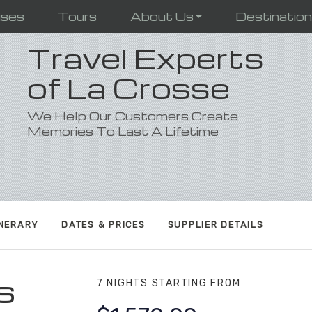
ises
Tours
About Us
Destinatio
Travel Experts
of La Crosse
We Help Our Customers Create
Memories To Last A Lifetime
INERARY
DATES & PRICES
SUPPLIER DETAILS
s
7 NIGHTS
STARTING FROM