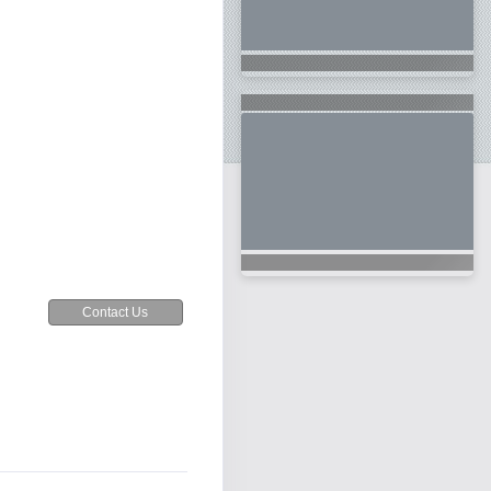
Contact Us