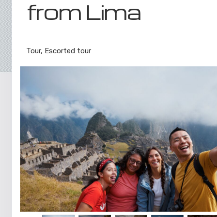
from Lima
Lima to Inca Trail
Tour, Escorted tour