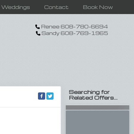
n Weddings
Contact
Book Now
Renee 608-780-6694
Sandy 608-769-1965
Searching for
Related Offers...