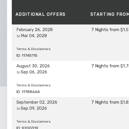
ADDITIONAL
OFFERS
STARTING FRO
February 26, 2028
7 Nights
from
$1,5
Mar 04, 2028
to
Terms & Disclaimers
ID: 11745115
August 30, 2026
7 Nights
from
$1,7
Sep 06, 2026
to
Terms & Disclaimers
ID: 11788664
September 02, 2026
7 Nights
from
$1,8
Sep 09, 2026
to
Terms & Disclaimers
ID: 9200319