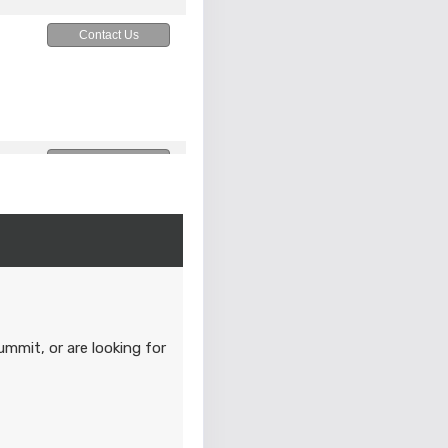
Contact Us
Contact Us
M
Contact Us
M
ummit, or are looking for
Contact Us
M