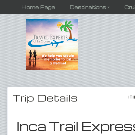
Home Page
Destinations
Cru
Trip Details
IT
Inca Trail Expres