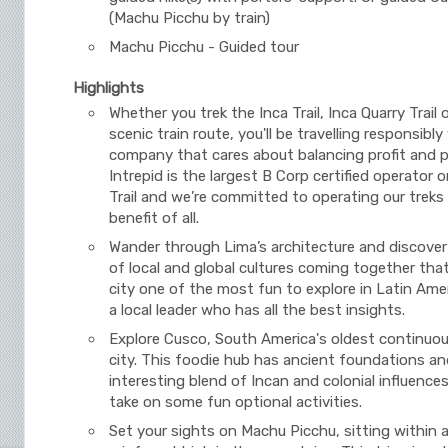
(Machu Picchu by train)
Machu Picchu - Guided tour
Highlights
Whether you trek the Inca Trail, Inca Quarry Trail 
scenic train route, you'll be travelling responsibly
company that cares about balancing profit and 
Intrepid is the largest B Corp certified operator 
Trail and we’re committed to operating our treks
benefit of all.
Wander through Lima’s architecture and discover
of local and global cultures coming together tha
city one of the most fun to explore in Latin Amer
a local leader who has all the best insights.
Explore Cusco, South America's oldest continuou
city. This foodie hub has ancient foundations an
interesting blend of Incan and colonial influences
take on some fun optional activities.
Set your sights on Machu Picchu, sitting within