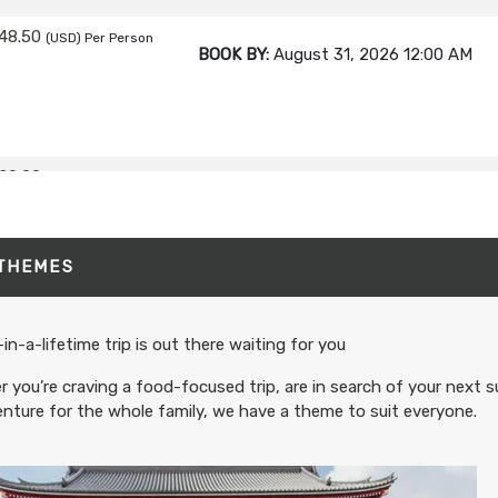
48.50
(USD)
Per Person
BOOK BY:
August 31, 2026
12:00 AM
20.00
(USD)
Per Person
BOOK BY:
September 02, 2026
12:00 A
 THEMES
80.00
(USD)
Per Person
BOOK BY:
September 03, 2026
12:00 A
in-a-lifetime trip is out there waiting for you
 you’re craving a food-focused trip, are in search of your next s
nture for the whole family, we have a theme to suit everyone.
95.00
(USD)
Per Person
BOOK BY:
September 04, 2026
12:00 A