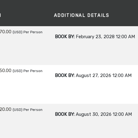
M
ADDITIONAL DETAILS
70.00
(USD)
Per Person
BOOK BY:
February 23, 2028
12:00 AM
50.00
(USD)
Per Person
BOOK BY:
August 27, 2026
12:00 AM
20.00
(USD)
Per Person
BOOK BY:
August 30, 2026
12:00 AM