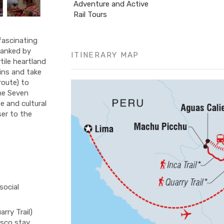
Adventure and Active
Rail Tours
fascinating
flanked by
ITINERARY MAP
tile heartland
ins and take
 route) to
the Seven
e and cultural
ser to the
social
rry Trail)
usco stay