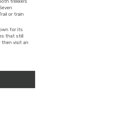
both trekkers
 Seven
ail or train
own for its
 that still
 then visit an