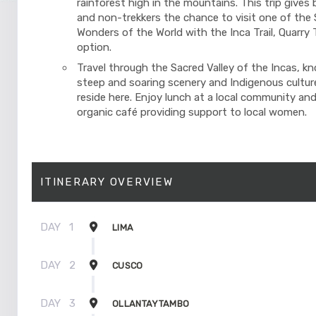
rainforest high in the mountains. This trip gives 
and non-trekkers the chance to visit one of the
Wonders of the World with the Inca Trail, Quarry Tr
option.
Travel through the Sacred Valley of the Incas, kn
steep and soaring scenery and Indigenous cultures
reside here. Enjoy lunch at a local community and
organic café providing support to local women.
ITINERARY OVERVIEW
DAY
1
LIMA
DAY
2
CUSCO
DAY
3
OLLANTAYTAMBO