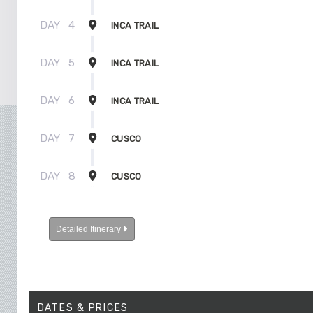
DAY
4
INCA TRAIL
DAY
5
INCA TRAIL
DAY
6
INCA TRAIL
DAY
7
CUSCO
DAY
8
CUSCO
Detailed Itinerary
DATES & PRICES