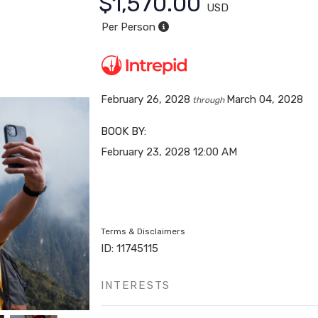
$1,570.00
USD
Per Person
February 26, 2028
March 04, 2028
through
BOOK BY:
February 23, 2028
12:00 AM
Terms & Disclaimers
ID: 11745115
INTERESTS