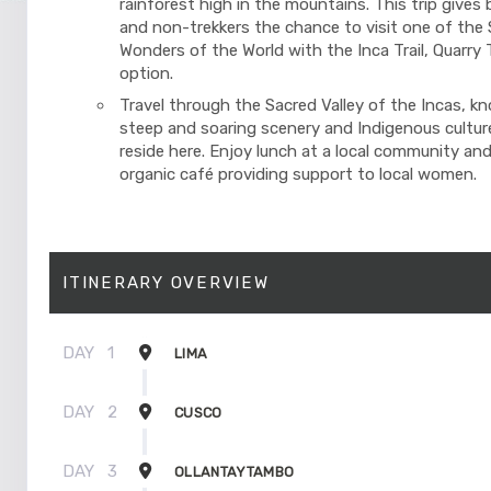
rainforest high in the mountains. This trip gives 
and non-trekkers the chance to visit one of the
Wonders of the World with the Inca Trail, Quarry Tr
option.
Travel through the Sacred Valley of the Incas, kn
steep and soaring scenery and Indigenous cultures
reside here. Enjoy lunch at a local community and
organic café providing support to local women.
ITINERARY OVERVIEW
DAY
1
LIMA
DAY
2
CUSCO
DAY
3
OLLANTAYTAMBO