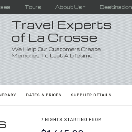
ises
Tours
About Us
Destinatio
Travel Experts
of La Crosse
We Help Our Customers Create
Memories To Last A Lifetime
INERARY
DATES & PRICES
SUPPLIER DETAILS
s
7 NIGHTS
STARTING FROM