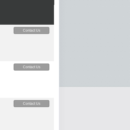
Contact Us
Contact Us
Contact Us