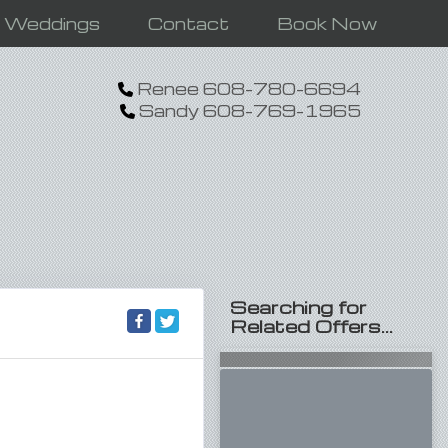
n Weddings
Contact
Book Now
Renee 608-780-6694
Sandy 608-769-1965
Searching for
Related Offers...