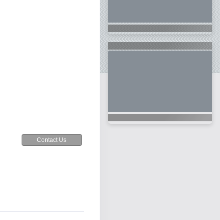
Contact Us