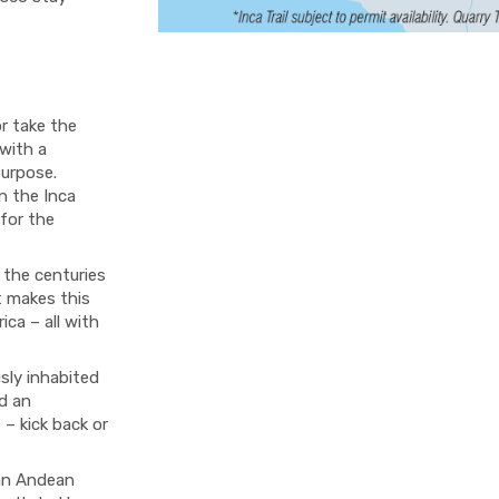
or take the
 with a
purpose.
on the Inca
 for the
 the centuries
t makes this
ica – all with
sly inhabited
d an
 – kick back or
 an Andean