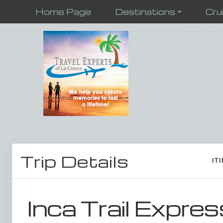
Home Page
Destinations
Cru
Trip Details
IT
Inca Trail Expres