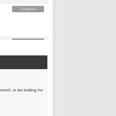
Contact Us
Contact Us
M
Contact Us
M
ummit, or are looking for
Contact Us
M