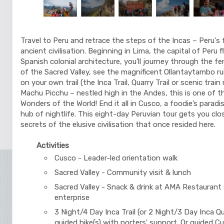
Travel to Peru and retrace the steps of the Incas – Peru's 
ancient civilisation. Beginning in Lima, the capital of Peru 
Spanish colonial architecture, you’ll journey through the fer
of the Sacred Valley, see the magnificent Ollantaytambo ru
on your own trail (the Inca Trail, Quarry Trail or scenic train
Machu Picchu – nestled high in the Andes, this is one of 
Wonders of the World! End it all in Cusco, a foodie’s paradis
hub of nightlife. This eight-day Peruvian tour gets you clo
secrets of the elusive civilisation that once resided here.
Activities
Cusco - Leader-led orientation walk
Sacred Valley - Community visit & lunch
Sacred Valley - Snack & drink at AMA Restaurant 
enterprise
3 Night/4 Day Inca Trail (or 2 Night/3 Day Inca Qua
guided hike(s) with porters' support. Or guided C