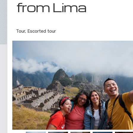
from Lima
Lima to Inca Trail
Tour, Escorted tour