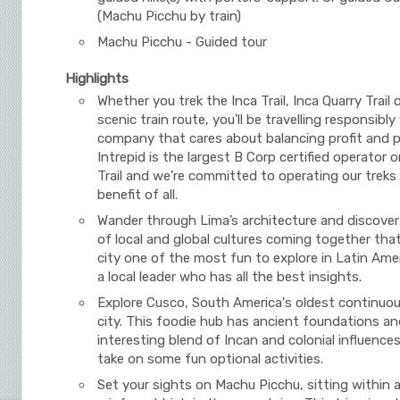
(Machu Picchu by train)
Machu Picchu - Guided tour
Highlights
Whether you trek the Inca Trail, Inca Quarry Trail 
scenic train route, you'll be travelling responsibly
company that cares about balancing profit and 
Intrepid is the largest B Corp certified operator 
Trail and we’re committed to operating our treks
benefit of all.
Wander through Lima’s architecture and discover
of local and global cultures coming together tha
city one of the most fun to explore in Latin Amer
a local leader who has all the best insights.
Explore Cusco, South America's oldest continuou
city. This foodie hub has ancient foundations an
interesting blend of Incan and colonial influences
take on some fun optional activities.
Set your sights on Machu Picchu, sitting within