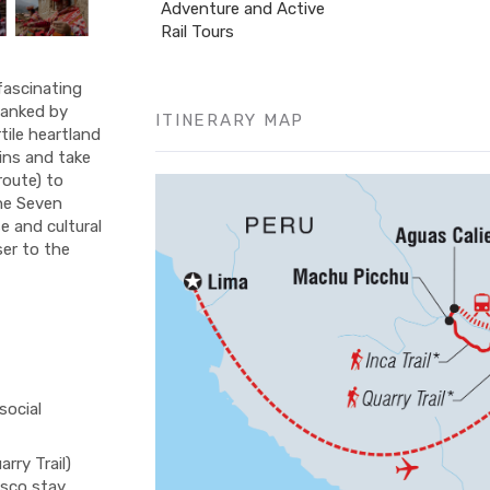
Adventure and Active
Rail Tours
fascinating
flanked by
ITINERARY MAP
tile heartland
ins and take
 route) to
the Seven
e and cultural
ser to the
social
rry Trail)
usco stay