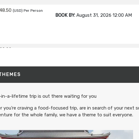
48.50
(USD)
Per Person
BOOK BY:
August 31, 2026
12:00 AM
20.00
(USD)
Per Person
BOOK BY:
September 02, 2026
12:00 A
 THEMES
80.00
(USD)
Per Person
BOOK BY:
September 03, 2026
12:00 A
in-a-lifetime trip is out there waiting for you
 you’re craving a food-focused trip, are in search of your next s
nture for the whole family, we have a theme to suit everyone.
95.00
(USD)
Per Person
BOOK BY:
September 04, 2026
12:00 A