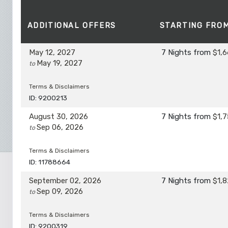
ADDITIONAL
OFFERS
STARTING FRO
May 12, 2027
7 Nights
from
$1,6
May 19, 2027
to
Terms & Disclaimers
ID: 9200213
August 30, 2026
7 Nights
from
$1,7
Sep 06, 2026
to
Terms & Disclaimers
ID: 11788664
September 02, 2026
7 Nights
from
$1,8
Sep 09, 2026
to
Terms & Disclaimers
ID: 9200319