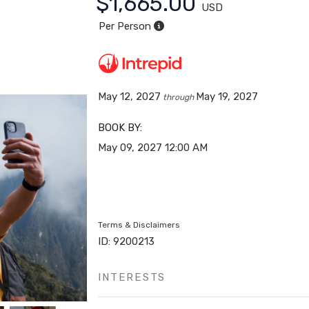
$1,665.00
USD
Per Person
May 12, 2027
May 19, 2027
through
BOOK BY:
May 09, 2027
12:00 AM
Terms & Disclaimers
ID: 9200213
INTERESTS