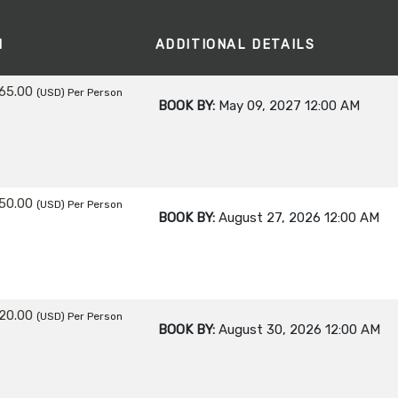
M
ADDITIONAL DETAILS
65.00
(USD)
Per Person
BOOK BY:
May 09, 2027
12:00 AM
50.00
(USD)
Per Person
BOOK BY:
August 27, 2026
12:00 AM
20.00
(USD)
Per Person
BOOK BY:
August 30, 2026
12:00 AM