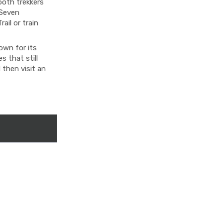
both trekkers
 Seven
ail or train
own for its
 that still
 then visit an