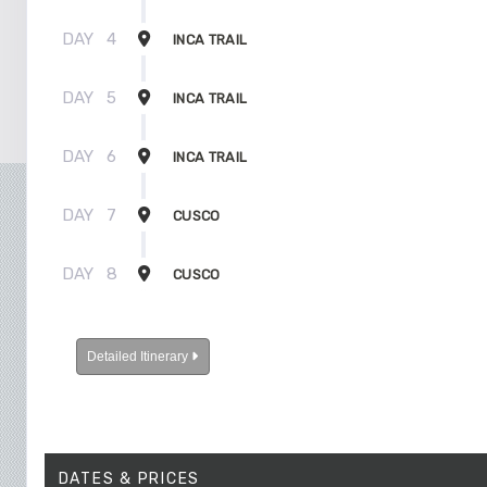
DAY
4
INCA TRAIL
DAY
5
INCA TRAIL
DAY
6
INCA TRAIL
DAY
7
CUSCO
DAY
8
CUSCO
Detailed Itinerary
DATES & PRICES