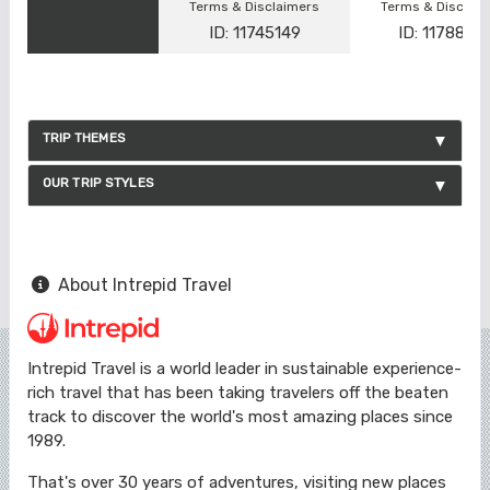
Terms & Disclaimers
Terms & Disclai
ID: 11745149
ID: 1178866
TRIP THEMES
OUR TRIP STYLES
About Intrepid Travel
Intrepid Travel is a world leader in sustainable experience-
rich travel that has been taking travelers off the beaten
track to discover the world's most amazing places since
1989.
That's over 30 years of adventures, visiting new places