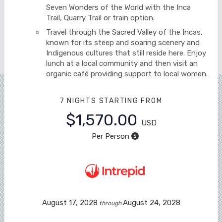
Seven Wonders of the World with the Inca
Trail, Quarry Trail or train option.
Travel through the Sacred Valley of the Incas,
known for its steep and soaring scenery and
Indigenous cultures that still reside here. Enjoy
lunch at a local community and then visit an
organic café providing support to local women.
7 NIGHTS
STARTING FROM
$1,570.00
USD
Per Person
August 17, 2028
August 24, 2028
through