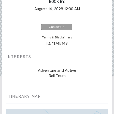
BOOK BY:
August 14, 2028
12:00 AM
Contact Us
Terms & Disclaimers
ID: 11745149
INTERESTS
Adventure and Active
Rail Tours
ITINERARY MAP