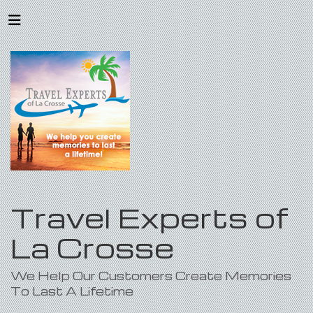
Travel Experts of
La Crosse
We Help Our Customers Create Memories
To Last A Lifetime