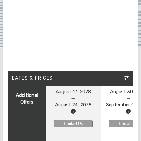
DATES & PRICES
August 17, 2028
August 30, 2
Additional
Offers
August 24, 2028
September 06, 
Contact Us
Contact Us