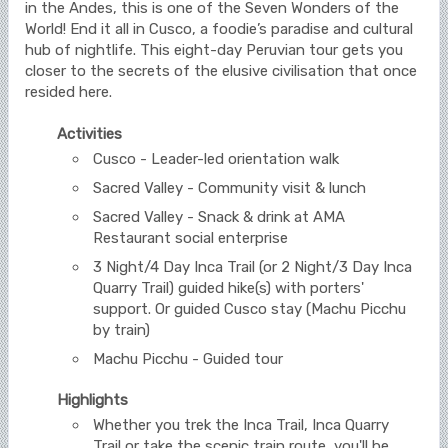
in the Andes, this is one of the Seven Wonders of the
World! End it all in Cusco, a foodie’s paradise and cultural
hub of nightlife. This eight-day Peruvian tour gets you
closer to the secrets of the elusive civilisation that once
resided here.
Activities
Cusco - Leader-led orientation walk
Sacred Valley - Community visit & lunch
Sacred Valley - Snack & drink at AMA
Restaurant social enterprise
3 Night/4 Day Inca Trail (or 2 Night/3 Day Inca
Quarry Trail) guided hike(s) with porters'
support. Or guided Cusco stay (Machu Picchu
by train)
Machu Picchu - Guided tour
Highlights
Whether you trek the Inca Trail, Inca Quarry
Trail or take the scenic train route, you'll be