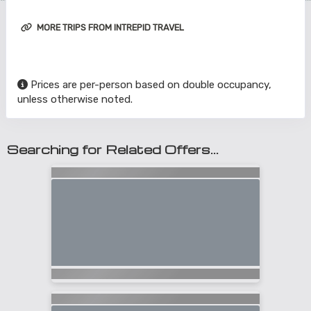
MORE TRIPS FROM INTREPID TRAVEL
Prices are per-person based on double occupancy,
unless otherwise noted.
Searching for Related Offers...