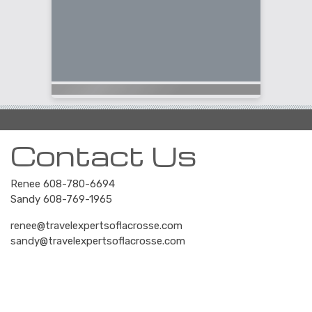
Contact Us
Renee 608-780-6694
Sandy 608-769-1965
renee@travelexpertsoflacrosse.com
sandy@travelexpertsoflacrosse.com