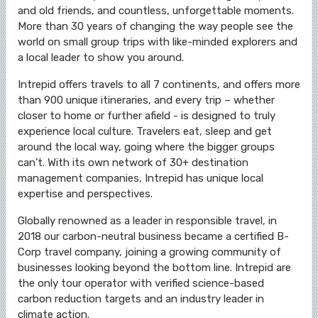
and old friends, and countless, unforgettable moments.
More than 30 years of changing the way people see the
world on small group trips with like-minded explorers and
a local leader to show you around.
Intrepid offers travels to all 7 continents, and offers more
than 900 unique itineraries, and every trip – whether
closer to home or further afield - is designed to truly
experience local culture. Travelers eat, sleep and get
around the local way, going where the bigger groups
can’t. With its own network of 30+ destination
management companies, Intrepid has unique local
expertise and perspectives.
Globally renowned as a leader in responsible travel, in
2018 our carbon-neutral business became a certified B-
Corp travel company, joining a growing community of
businesses looking beyond the bottom line. Intrepid are
the only tour operator with verified science-based
carbon reduction targets and an industry leader in
climate action.