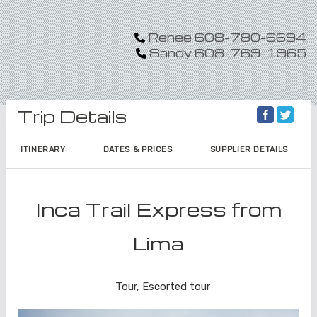
Renee 608-780-6694
Sandy 608-769-1965
Trip Details
ITINERARY
DATES & PRICES
SUPPLIER DETAILS
Inca Trail Express from
Lima
Lima to Inca Trail
Tour, Escorted tour