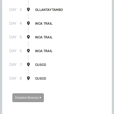
DAY
3
OLLANTAYTAMBO
DAY
4
INCA TRAIL
DAY
5
INCA TRAIL
DAY
6
INCA TRAIL
DAY
7
CUSCO
DAY
8
CUSCO
Detailed Itinerary