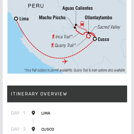
ITINERARY OVERVIEW
DAY
1
LIMA
DAY
2
CUSCO