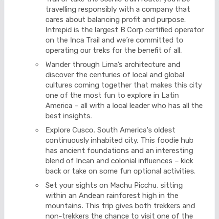
travelling responsibly with a company that
cares about balancing profit and purpose.
Intrepid is the largest B Corp certified operator
on the Inca Trail and we’re committed to
operating our treks for the benefit of all.
Wander through Lima’s architecture and
discover the centuries of local and global
cultures coming together that makes this city
one of the most fun to explore in Latin
America – all with a local leader who has all the
best insights.
Explore Cusco, South America's oldest
continuously inhabited city. This foodie hub
has ancient foundations and an interesting
blend of Incan and colonial influences – kick
back or take on some fun optional activities.
Set your sights on Machu Picchu, sitting
within an Andean rainforest high in the
mountains. This trip gives both trekkers and
non-trekkers the chance to visit one of the