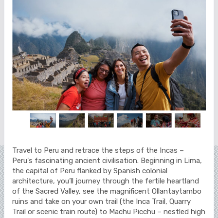
Travel to Peru and retrace the steps of the Incas –
Peru's fascinating ancient civilisation. Beginning in Lima,
the capital of Peru flanked by Spanish colonial
architecture, you’ll journey through the fertile heartland
of the Sacred Valley, see the magnificent Ollantaytambo
ruins and take on your own trail (the Inca Trail, Quarry
Trail or scenic train route) to Machu Picchu – nestled high